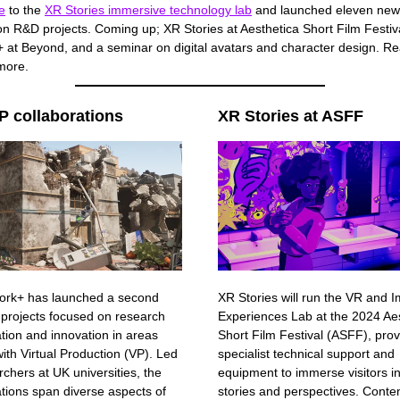
e
to the
XR Stories immersive technology lab
and launched eleven new 
on R&D projects. Coming up; XR Stories at Aesthetica Short Film Festiv
 at Beyond, and a seminar on digital avatars and character design. Re
 more.
 collaborations
XR Stories at ASFF
ork+ has launched a second
XR Stories will run the VR and 
 projects focused on research
Experiences Lab at the 2024 Ae
ation and innovation in areas
Short Film Festival (ASFF), prov
ith Virtual Production (VP). Led
specialist technical support and
rchers at UK universities, the
equipment to immerse visitors i
ations span diverse aspects of
stories and perspectives. Content