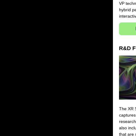
VP techn
hybrid p
interacti
R&D F
The XR S
captures
research
also inc
that are