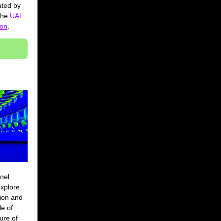
ated by
 the
UAL
ion
.
nel
xplore
tion and
le of
ure of