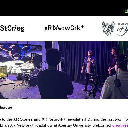
V
league,
to the XR Stories and XR Network+ newsletter! During the last two m
ld an XR Network+ roadshow at Abertay University, welcomed
creatives