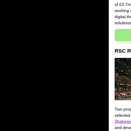
of £3.7m
working 
digital t
solution
RSC R
Two proj
selected
Shakesp
and deve