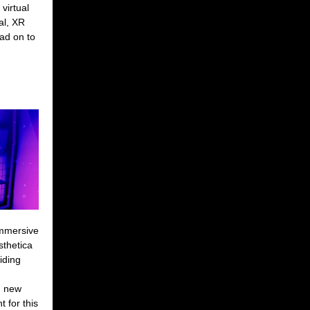
virtual
al, XR
ad on to
Immersive
sthetica
iding
n new
 for this