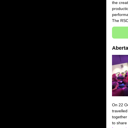
the creat
productio
performa
The RS
Abert
On 22 Oc
travelled
together
to share