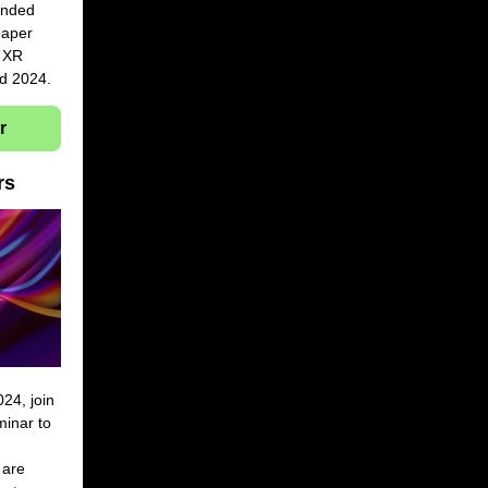
ended
 paper
g XR
nd 2024.
r
ars
4, join
minar to
 are