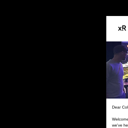
Dear Col
Welcome 
we've he