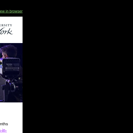
iew in browser
onths
-in-