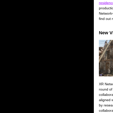
residenc
producti
Network+
find out
New VP
XR Netw
round of
collabor
aligned w
by resea
collabor