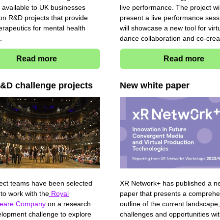
 available to UK businesses
live performance. The project wil
on R&D projects that provide
present a live performance sess
herapeutics for mental health
will showcase a new tool for virt
s.
dance collaboration and co-crea
Read more
Read more
&D challenge projects
New white paper
ect teams have been selected
XR Network+ has published a n
 to work with the
Royal
paper that presents a comprehe
eare Company
on a research
outline of the current landscape,
lopment challenge to explore
challenges and opportunities wit