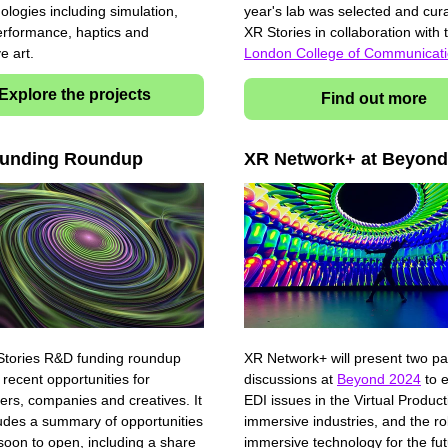
ologies including simulation,
year's lab was selected and cur
erformance, haptics and
XR Stories in collaboration with
ve art.
London College of Communicat
Explore the projects
Find out more
unding Roundup
XR Network+ at Beyond
tories R&D funding roundup
XR Network+ will present two pa
 recent opportunities for
discussions at
Beyond 2024
to e
ers, companies and creatives. It
EDI issues in the Virtual Produc
ludes a summary of opportunities
immersive industries, and the ro
 soon to open, including a share
immersive technology for the fut