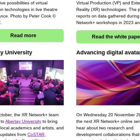
ive possibilities of virtual
Virtual Production (VP) and Ext
n technologies in live theatre
Reality (XR) technologies. The
nce. Photo by Peter Cook ©
reports on data gathered durin
C.
Network+ workshops in 2023 a
Read more
Read the white pape
ay University
Advancing digital avat
tober, the XR Network+ team
On Wednesday 20 November 202
 to
Abertay University
to bring
the next XR Network+ online se
 local academics and artists, and
hear about two research and
 updates from
CoSTAR
,
development collaborations that