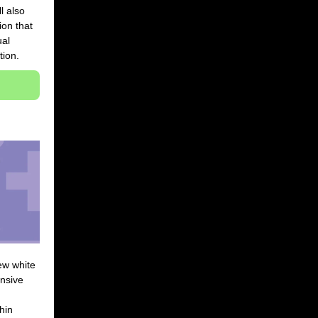
l also
ion that
ual
tion.
ew white
nsive
hin